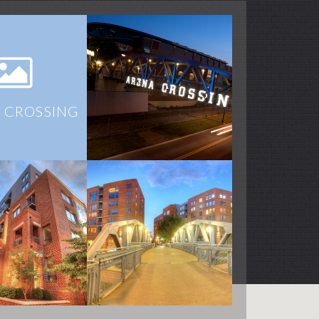
 CROSSING