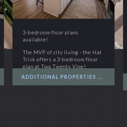
3-bedroom floor plans
available!
The MVP of city living - the Hat
Trick offers a 3-bedroom floor
plan at Two Twenty Vine!
ADDITIONAL PROPERTIES