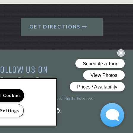
GET DIRECTIONS
FOLLOW US ON
ll Cookies
pyright © 2026 Arena Crossing. All Rights Reserved.
 Settings