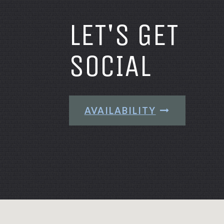
LET'S GET
SOCIAL
AVAILABILITY