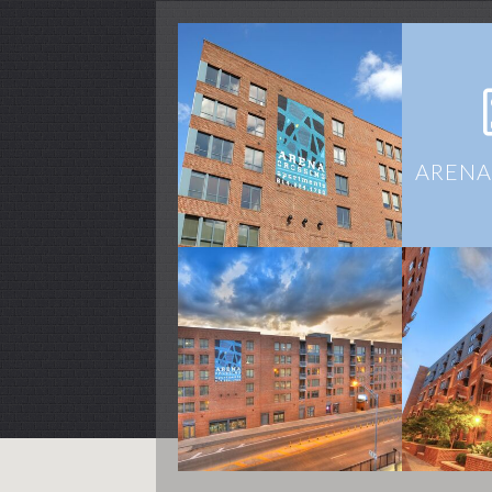
ARENA