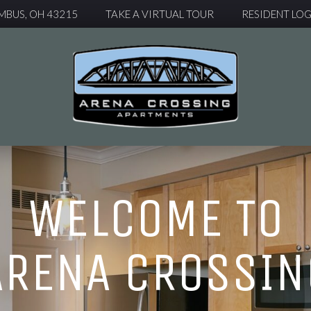
MBUS, OH 43215
TAKE A VIRTUAL TOUR
RESIDENT LOG
WELCOME TO
ARENA CROSSIN