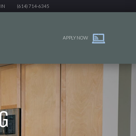
IN
(614) 714-6345
APPLY NOW
G