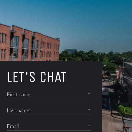
LET'S CHAT
*
*
*