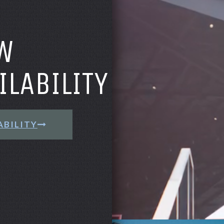
W
ILABILITY
ABILITY