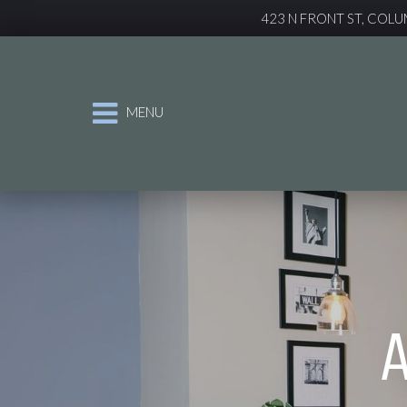
423 N FRONT ST, COLU
MENU