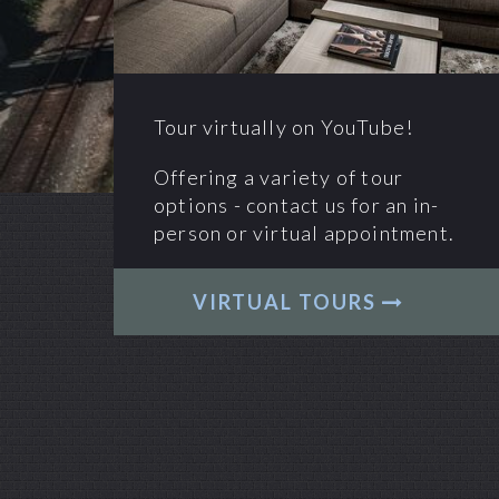
Tour virtually on YouTube!
Offering a variety of tour
options - contact us for an in-
person or virtual appointment.
VIRTUAL TOURS