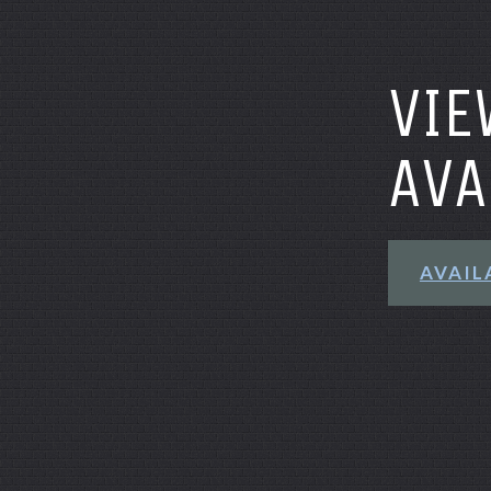
VIE
AVA
AVAIL