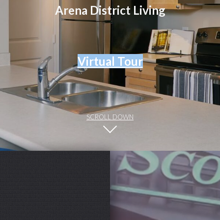
Arena District Living
Virtual Tour
SCROLL DOWN