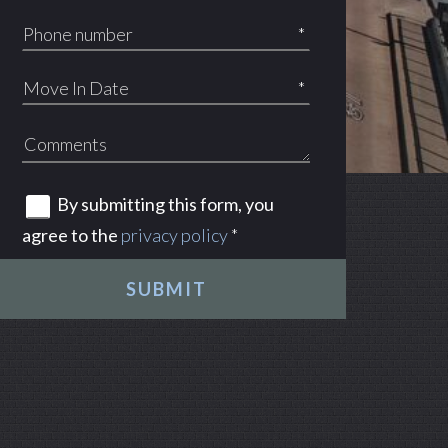
*
*
By submitting this form, you
agree to the
privacy policy
*
SUBMIT