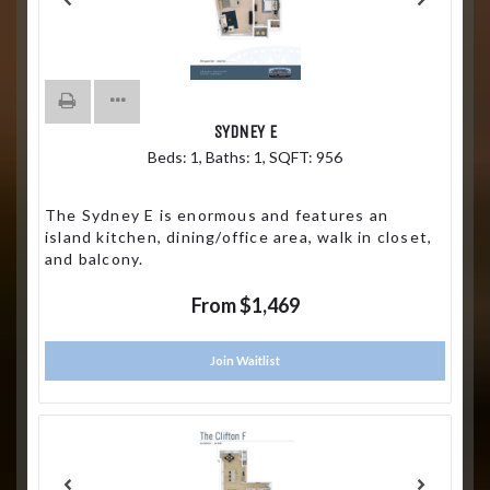
SYDNEY E
Beds:
1
, Baths:
1
, SQFT:
956
The Sydney E is enormous and features an
island kitchen, dining/office area, walk in closet,
and balcony.
From $1,469
Join Waitlist