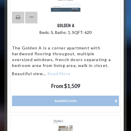
GOLDEN A
Beds:
S
, Baths:
1
, SQFT:
620
The Golden A is a corner apartment with
hardwood flooring througout, multiple
oversized windows, french doors separating a
bedroom area from living area, walk in closet.
Beautiful view
…
Read More
From $1,509
Available Units