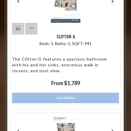
CLIFTON G
Beds:
1
, Baths:
1
, SQFT:
941
The Clifton G features a spacious bathroom
with his and her sinks, enormous walk in
closets, and pool view.
From $1,789
Join Waitlist