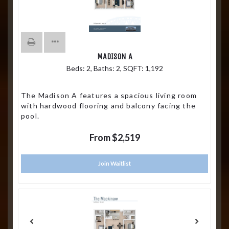
MADISON A
Beds:
2
, Baths:
2
, SQFT:
1,192
The Madison A features a spacious living room
with hardwood flooring and balcony facing the
pool.
From $2,519
Join Waitlist