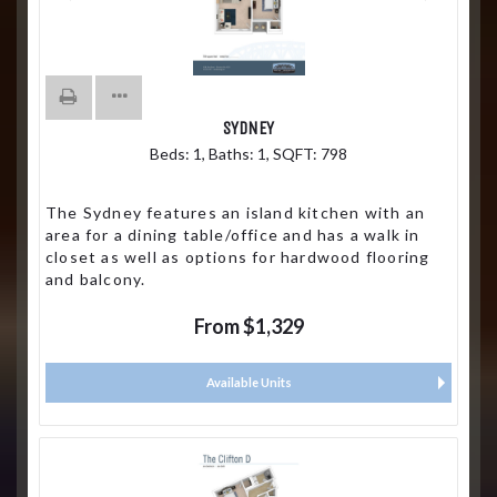
SYDNEY
Beds:
1
, Baths:
1
, SQFT:
798
The Sydney features an island kitchen with an
area for a dining table/office and has a walk in
closet as well as options for hardwood flooring
and balcony.
From $1,329
Available Units