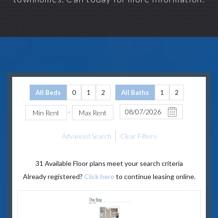
All Beds
0
1
2
All Baths
1
2
-
Advanced Search
Clear Filters
31
Available Floor plans meet your search criteria
Already registered?
Click here
to continue leasing online.