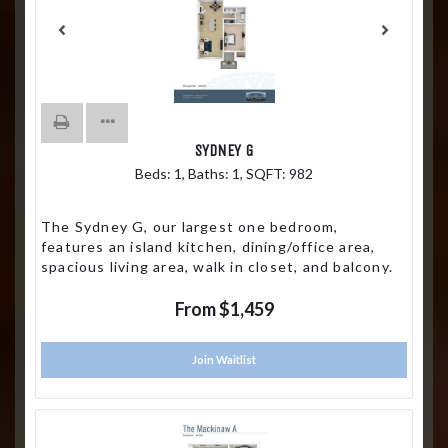
SYDNEY G
Beds:
1
, Baths:
1
, SQFT:
982
The Sydney G, our largest one bedroom,
features an island kitchen, dining/office area,
spacious living area, walk in closet, and balcony.
From $1,459
Join Waitlist