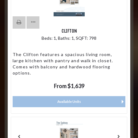
CLIFTON
Beds:
1
, Baths:
1
, SQFT:
798
The Clifton features a spacious living room,
large kitchen with pantry and walk in closet.
Comes with balcony and hardwood flooring
options.
From $1,639
Available Units