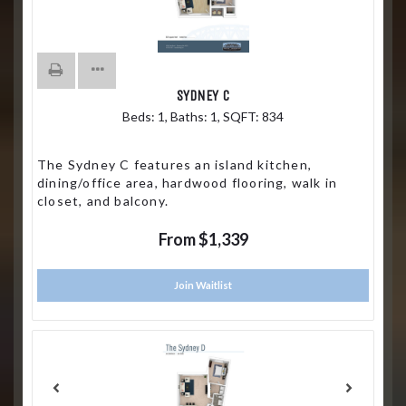
SYDNEY C
Beds:
1
, Baths:
1
, SQFT:
834
The Sydney C features an island kitchen,
dining/office area, hardwood flooring, walk in
closet, and balcony.
From $1,339
Join Waitlist