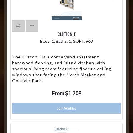
CLIFTON F
Beds:
1
, Baths:
1
, SQFT:
963
The Clifton F is a corner/end apartment
hardwood flooring, and island kitchen with
spacious living room featuring floor to ceiling
windows that facing the North Market and
Goodale Park.
From $1,709
Join Waitlist