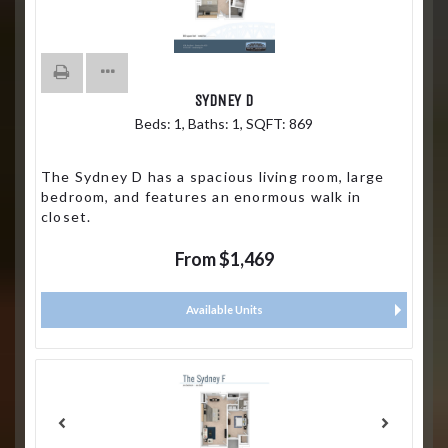
SYDNEY D
Beds:
1
, Baths:
1
, SQFT:
869
The Sydney D has a spacious living room, large
bedroom, and features an enormous walk in
closet.
From $1,469
Available Units