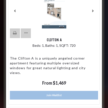
CLIFTON A
Beds:
1
, Baths:
1
, SQFT:
720
The Clifton A is a uniquely angeled corner
apartment featuring multiple oversized
windows for great natural lighting and city
views.
From $1,469
Join Waitlist