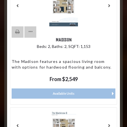
MADISON
Beds:
2
, Baths:
2
, SQFT:
1,153
The Madison features a spacious living room
with options for hardwood flooring and balcony.
From $2,549
Available Units