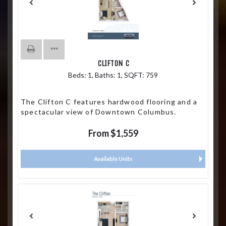
CLIFTON C
Beds:
1
, Baths:
1
, SQFT:
759
The Clifton C features hardwood flooring and a
spectacular view of Downtown Columbus.
From $1,559
Available Units