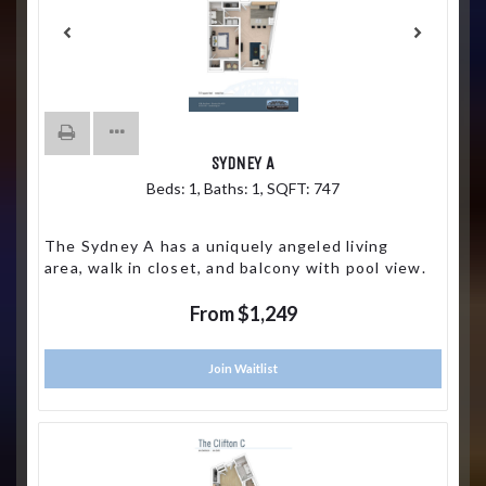
SYDNEY A
Beds:
1
, Baths:
1
, SQFT:
747
The Sydney A has a uniquely angeled living
area, walk in closet, and balcony with pool view.
From $1,249
Join Waitlist