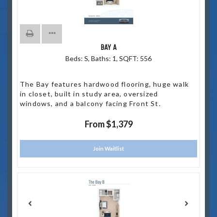
BAY A
Beds:
S
, Baths:
1
, SQFT:
556
The Bay features hardwood flooring, huge walk
in closet, built in study area, oversized
windows, and a balcony facing Front St.
From $1,379
Join Waitlist