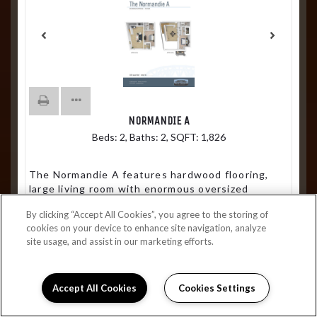
NORMANDIE A
Beds:
2
, Baths:
2
, SQFT:
1,826
The Normandie A features hardwood flooring,
large living room with enormous oversized
windows, 20 ft cathedral ceilings, wet bar,
By clicking “Accept All Cookies”, you agree to the storing of
additional storage area, front porch and balcony
cookies on your device to enhance site navigation, analyze
site usage, and assist in our marketing efforts.
From $3,249
Join Waitlist
Accept All Cookies
Cookies Settings