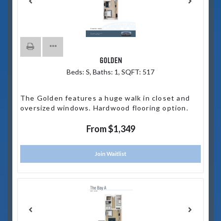
GOLDEN
Beds:
S
, Baths:
1
, SQFT:
517
The Golden features a huge walk in closet and
oversized windows. Hardwood flooring option.
From $1,349
Join Waitlist