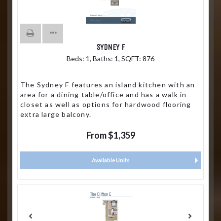
SYDNEY F
Beds:
1
, Baths:
1
, SQFT:
876
The Sydney F features an island kitchen with an
area for a dining table/office and has a walk in
closet as well as options for hardwood flooring
extra large balcony.
From $1,359
Available Units