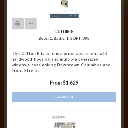
CLIFTON E
Beds:
1
, Baths:
1
, SQFT:
893
The Clifton E is an end/corner apartment with
hardwood flooring and multiple oversized
windows overlooking Downtown Columbus and
Front Street.
From $1,629
Join Waitlist