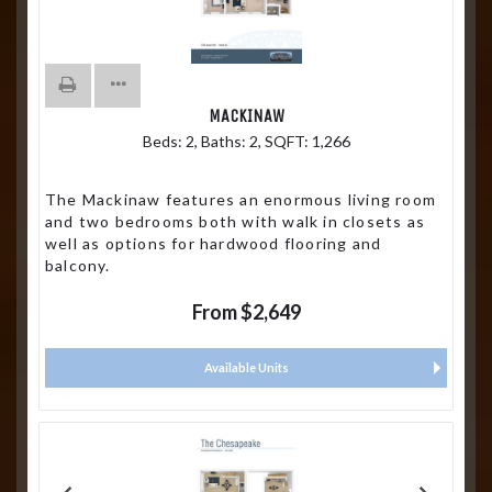
MACKINAW
Beds:
2
, Baths:
2
, SQFT:
1,266
The Mackinaw features an enormous living room
and two bedrooms both with walk in closets as
well as options for hardwood flooring and
balcony.
From $2,649
Available Units