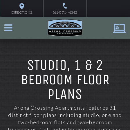
DIRECTIONS
(614) 714-6345
STUDIO, 1 & 2
BEDROOM FLOOR
PLANS
Ar
ena Crossing Apartments features 31
distinct floor
plans including
studio, one and
two-bedroom flats and two-bedroom
townhomes
. Call today for more information.