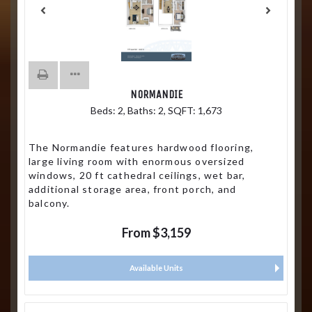
NORMANDIE
Beds:
2
, Baths:
2
, SQFT:
1,673
The Normandie features hardwood flooring,
large living room with enormous oversized
windows, 20 ft cathedral ceilings, wet bar,
additional storage area, front porch, and
balcony.
From $3,159
Available Units