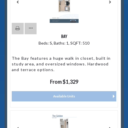
BAY
Beds:
S
, Baths:
1
, SQFT:
510
The Bay features a huge walk in closet, built in
study area, and oversized windows. Hardwood
and terrace options.
From $1,329
Available Units