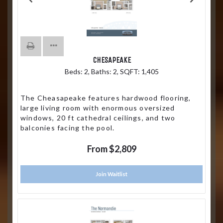
CHESAPEAKE
Beds:
2
, Baths:
2
, SQFT:
1,405
The Cheasapeake features hardwood flooring,
large living room with enormous oversized
windows, 20 ft cathedral ceilings, and two
balconies facing the pool.
From $2,809
Join Waitlist