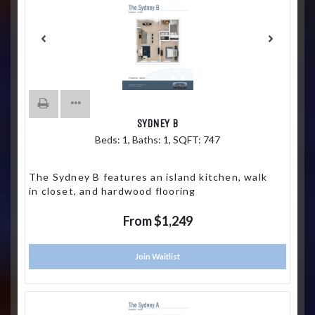
SYDNEY B
Beds:
1
, Baths:
1
, SQFT:
747
The Sydney B features an island kitchen, walk
in closet, and hardwood flooring
From $1,249
Join Waitlist