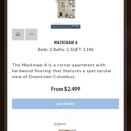
MACKINAW A
Beds:
2
, Baths:
2
, SQFT:
1,146
The Mackinaw A is a corner apartment with
hardwood flooring that features a spectacular
view of Downtown Columbus.
From $2,499
Join Waitlist