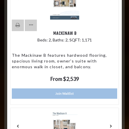
MACKINAW B
Beds:
2
, Baths:
2
, SQFT:
1,171
The Mackinaw B features hardwood flooring,
spacious living room, owner's suite with
enormous walk in closet, and balcony.
From $2,539
Join Waitlist