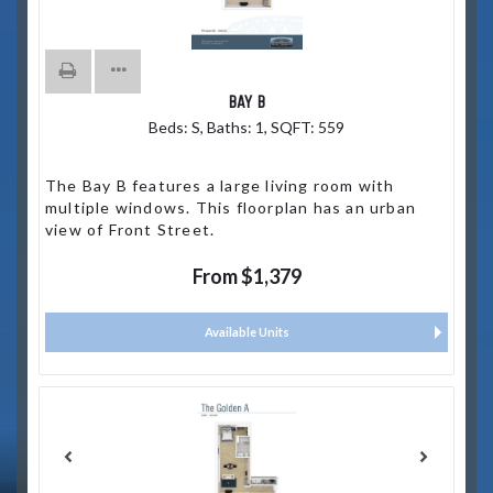
BAY B
Beds:
S
, Baths:
1
, SQFT:
559
The Bay B features a large living room with
multiple windows. This floorplan has an urban
view of Front Street.
From $1,379
Available Units