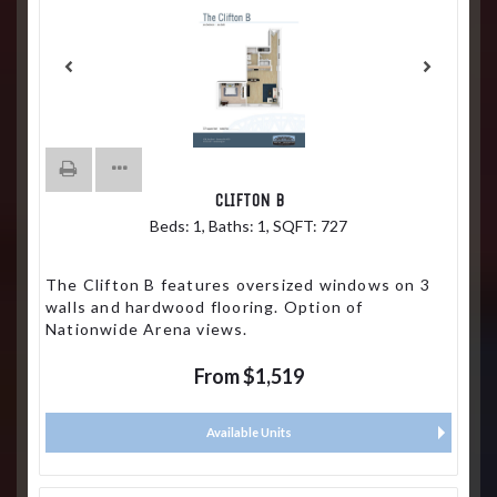
CLIFTON B
Beds:
1
, Baths:
1
, SQFT:
727
The Clifton B features oversized windows on 3
walls and hardwood flooring. Option of
Nationwide Arena views.
From $1,519
Available Units