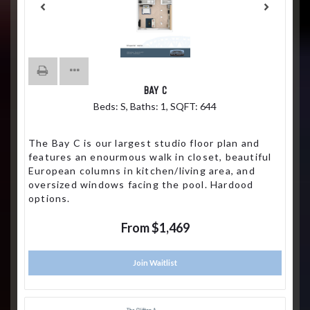
BAY C
Beds:
S
, Baths:
1
, SQFT:
644
The Bay C is our largest studio floor plan and
features an enourmous walk in closet, beautiful
European columns in kitchen/living area, and
oversized windows facing the pool. Hardood
options.
From $1,469
Join Waitlist