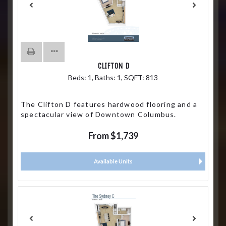
CLIFTON D
Beds:
1
, Baths:
1
, SQFT:
813
The Clifton D features hardwood flooring and a
spectacular view of Downtown Columbus.
From $1,739
Available Units